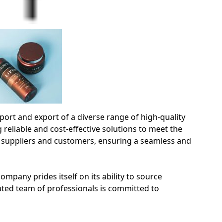
rt and export of a diverse range of high-quality
 reliable and cost-effective solutions to meet the
 suppliers and customers, ensuring a seamless and
mpany prides itself on its ability to source
ated team of professionals is committed to