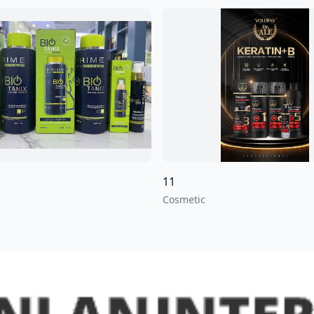
11
Cosmetic