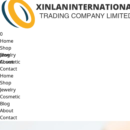
0
Home
Shop
Jewelry
Blog
Cosmetic
About
Contact
Home
Shop
Jewelry
Cosmetic
Blog
About
Contact