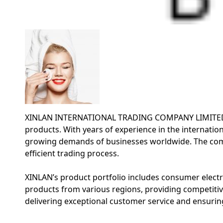
XINLAN INTERNATIONAL TRADING COMPANY LIMITED is a 
products. With years of experience in the internation
growing demands of businesses worldwide. The comp
efficient trading process.
XINLAN’s product portfolio includes consumer electro
products from various regions, providing competitiv
delivering exceptional customer service and ensuring