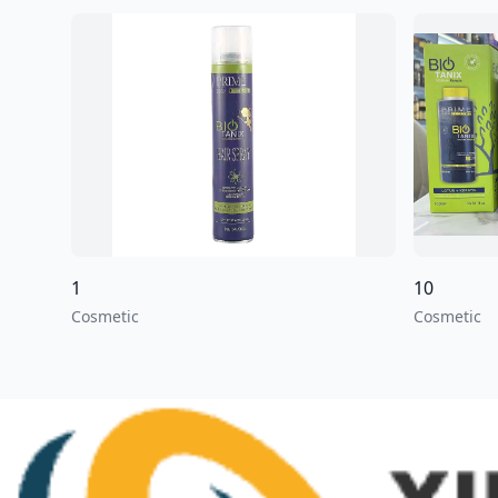
1
10
Cosmetic
Cosmetic