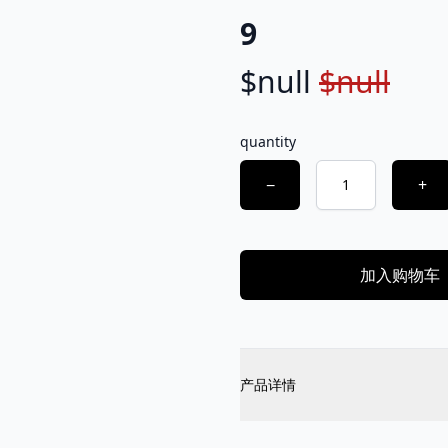
9
$null
$null
Product information
Description
quantity
Choose a quantity
−
+
加入购物车
Additional details
产品详情