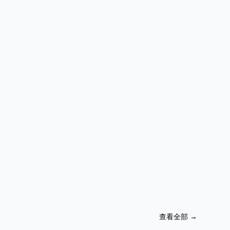
查看全部
→