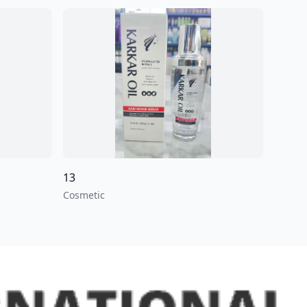
13
Cosmetic