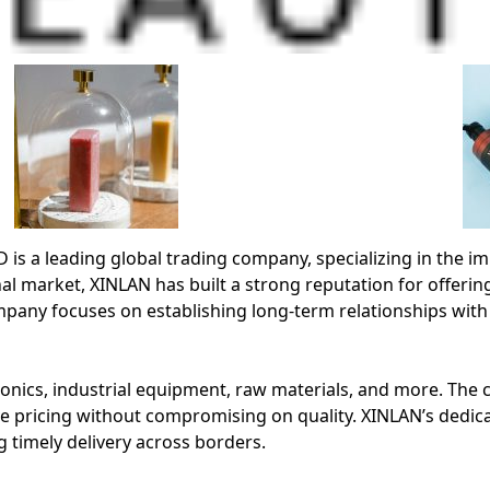
leading global trading company, specializing in the impo
al market, XINLAN has built a strong reputation for offering
any focuses on establishing long-term relationships with
nics, industrial equipment, raw materials, and more. The co
e pricing without compromising on quality. XINLAN’s dedic
 timely delivery across borders.