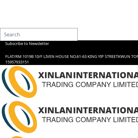
Subscribe to Newsletter
FLAT/RM 1019B 10/F LIVEN HOUSE NO.61-63 KING YIP STREETKWUN TO
15957933151