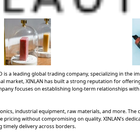
leading global trading company, specializing in the impo
al market, XINLAN has built a strong reputation for offering
any focuses on establishing long-term relationships with
nics, industrial equipment, raw materials, and more. The co
e pricing without compromising on quality. XINLAN’s dedic
 timely delivery across borders.