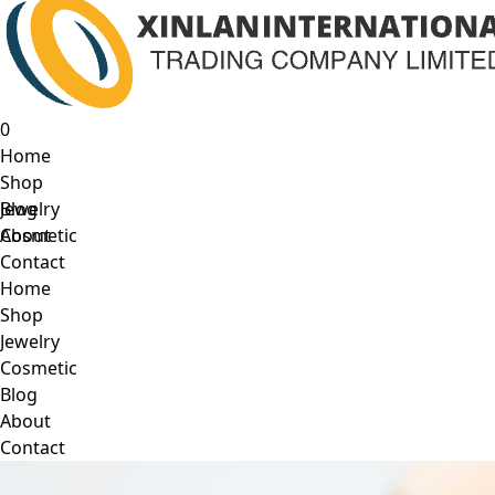
0
Home
Shop
Jewelry
Blog
Cosmetic
About
Contact
Home
Shop
Jewelry
Cosmetic
Blog
About
Contact