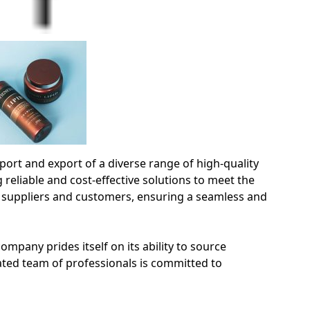
rt and export of a diverse range of high-quality
 reliable and cost-effective solutions to meet the
 suppliers and customers, ensuring a seamless and
mpany prides itself on its ability to source
ated team of professionals is committed to