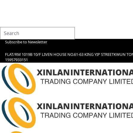
Subscribe to Newsletter
FLAT/RM 1019B 10/F LIVEN HOUSE NO.61-63 KING YIP STREETKWUN TO
15957933151