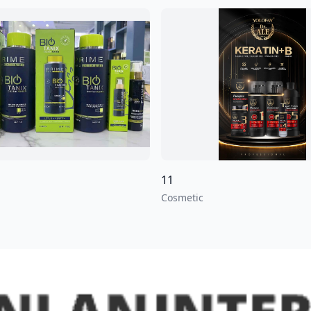
11
Cosmetic