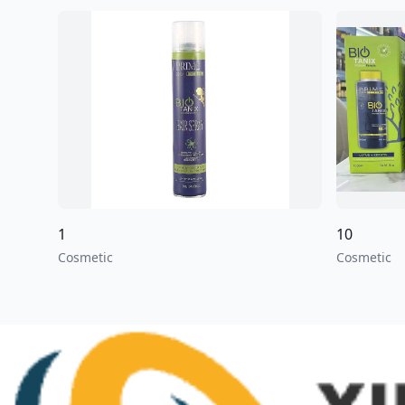
1
10
Cosmetic
Cosmetic