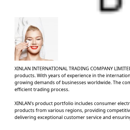
XINLAN INTERNATIONAL TRADING COMPANY LIMITED is a 
products. With years of experience in the internation
growing demands of businesses worldwide. The comp
efficient trading process.
XINLAN’s product portfolio includes consumer electro
products from various regions, providing competitiv
delivering exceptional customer service and ensuring