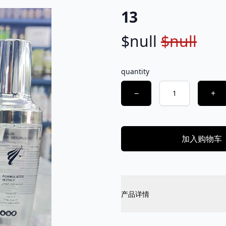
13
$null
$null
Product information
Description
quantity
Choose a quantity
−
+
加入购物车
Additional details
产品详情