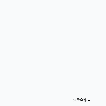
查看全部
→