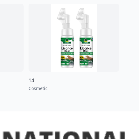
14
Cosmetic