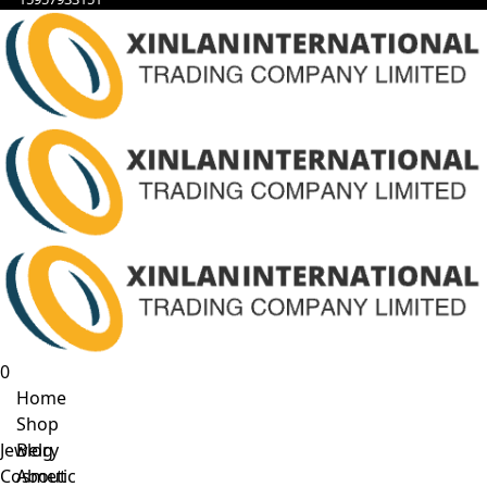
0
Home
Shop
Jewelry
Blog
Cosmetic
About