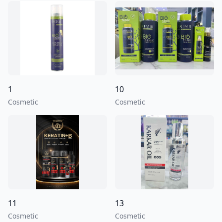
1
10
Cosmetic
Cosmetic
11
13
Cosmetic
Cosmetic