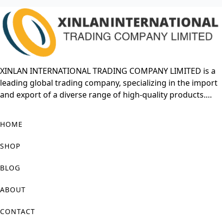
XINLAN INTERNATIONAL TRADING COMPANY LIMITED is a
leading global trading company, specializing in the import
and export of a diverse range of high-quality products.
With years of experience in the international market,
XINLAN has built a strong reputation for offering reliable
HOME
and cost-effective solutions to meet the growing demands
of businesses worldwide. The company focuses on
SHOP
establishing long-term relationships with suppliers and
customers, ensuring a seamless and efficient trading
BLOG
process.
ABOUT
XINLAN’s product portfolio includes consumer electronics,
CONTACT
industrial equipment, raw materials, and more. The