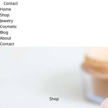
Contact
Home
Shop
Jewelry
Cosmetic
Blog
About
Contact
Shop