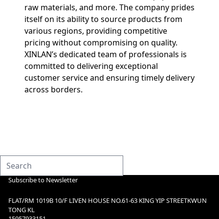
raw materials, and more. The company prides
itself on its ability to source products from
various regions, providing competitive
pricing without compromising on quality.
XINLAN’s dedicated team of professionals is
committed to delivering exceptional
customer service and ensuring timely delivery
across borders.
Subscribe to Newsletter
FLAT/RM 1019B 10/F LIVEN HOUSE NO.61-63 KING YIP STREETKWUN
TONG KL
15957933151