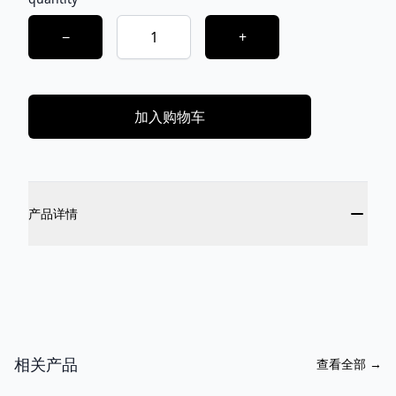
Choose a quantity
−
+
加入购物车
Additional details
产品详情
相关产品
查看全部
→