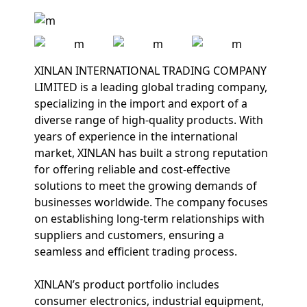
XINLAN INTERNATIONAL TRADING COMPANY
LIMITED is a leading global trading company,
specializing in the import and export of a
diverse range of high-quality products. With
years of experience in the international
market, XINLAN has built a strong reputation
for offering reliable and cost-effective
solutions to meet the growing demands of
businesses worldwide. The company focuses
on establishing long-term relationships with
suppliers and customers, ensuring a
seamless and efficient trading process.
XINLAN’s product portfolio includes
consumer electronics, industrial equipment,