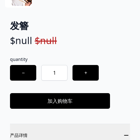
发簪
$null
$null
Product information
Description
quantity
Choose a quantity
−
+
加入购物车
Additional details
产品详情