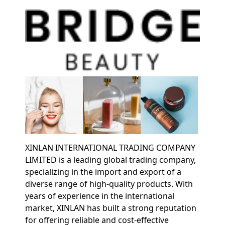
XINLAN INTERNATIONAL TRADING COMPANY
LIMITED is a leading global trading company,
specializing in the import and export of a
diverse range of high-quality products. With
years of experience in the international
market, XINLAN has built a strong reputation
for offering reliable and cost-effective