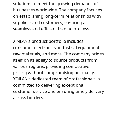
solutions to meet the growing demands of
businesses worldwide. The company focuses
on establishing long-term relationships with
suppliers and customers, ensuring a
seamless and efficient trading process.
XINLAN’s product portfolio includes
consumer electronics, industrial equipment,
raw materials, and more. The company prides
itself on its ability to source products from
various regions, providing competitive
pricing without compromising on quality.
XINLAN’s dedicated team of professionals is
committed to delivering exceptional
customer service and ensuring timely delivery
across borders.