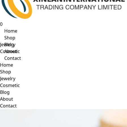
0
Home
Shop
Jewelry
Blog
Cosmetic
About
Contact
Home
Shop
Jewelry
Cosmetic
Blog
About
Contact