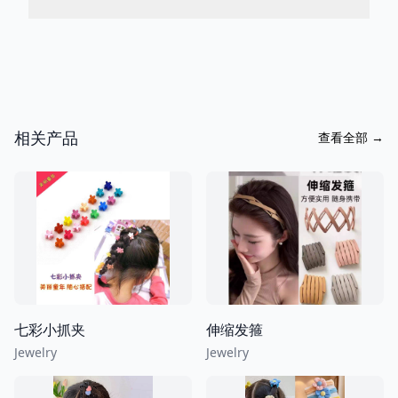
相关产品
查看全部
→
七彩小抓夹
伸缩发箍
Jewelry
Jewelry