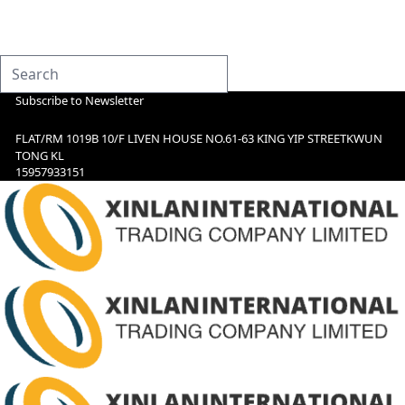
Subscribe to Newsletter
FLAT/RM 1019B 10/F LIVEN HOUSE NO.61-63 KING YIP STREETKWUN
TONG KL
15957933151