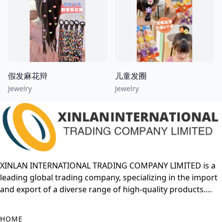
假发麻花辩
儿童发圈
Jewelry
Jewelry
XINLAN INTERNATIONAL TRADING COMPANY LIMITED is a
leading global trading company, specializing in the import
and export of a diverse range of high-quality products.
With years of experience in the international market,
XINLAN has built a strong reputation for offering reliable
HOME