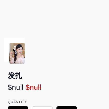
发扎
PRODUCT INFORMATION
$null
$null
DESCRIPTION
QUANTITY
Choose a quantity