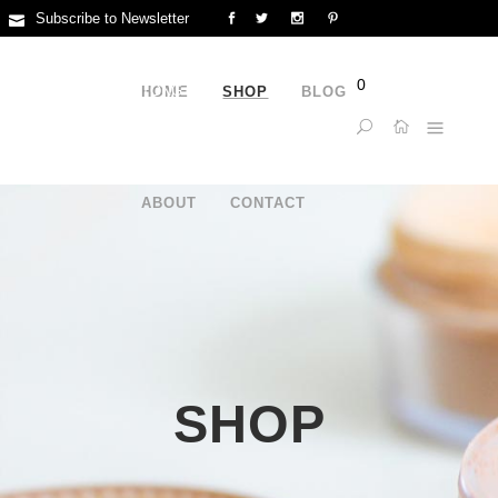
Subscribe to Newsletter
FLAT/RM 1019B 10/F LIVEN HOUSE NO.61-63 KING YIP
0
STREETKWUN TONG KL
HOME
SHOP
BLOG
15957933151
ABOUT
CONTACT
SHOP