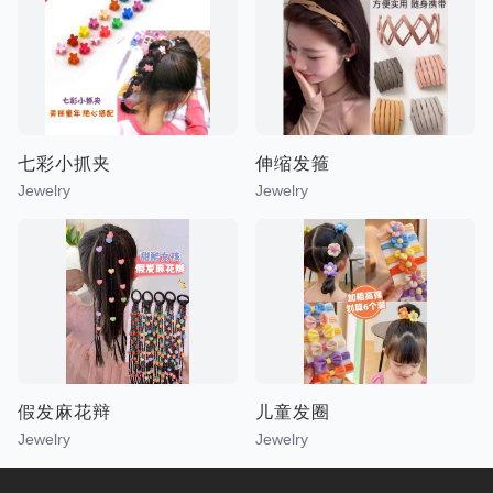
七彩小抓夹
伸缩发箍
Jewelry
Jewelry
假发麻花辩
儿童发圈
Jewelry
Jewelry