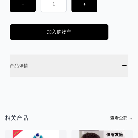
−
+
加入购物车
ADDITIONAL DETAILS
产品详情
相关产品
查看全部
→